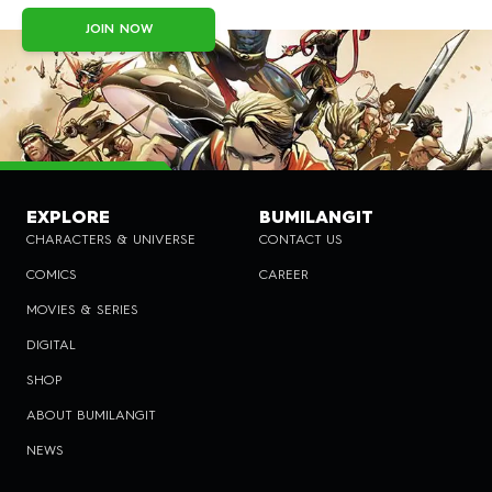
JOIN NOW
EXPLORE
BUMILANGIT
CHARACTERS & UNIVERSE
CONTACT US
COMICS
CAREER
MOVIES & SERIES
DIGITAL
SHOP
ABOUT BUMILANGIT
NEWS