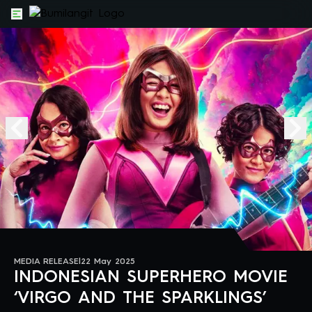
MEDIA RELEASE
|
22 May 2025
INDONESIAN SUPERHERO MOVIE
‘VIRGO AND THE SPARKLINGS’